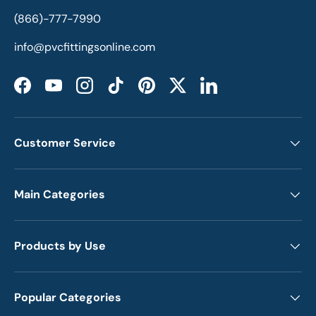
(866)-777-7990
info@pvcfittingsonline.com
Facebook
YouTube
Instagram
TikTok
Pinterest
Twitter
LinkedIn
Customer Service
Main Categories
Products by Use
Popular Categories