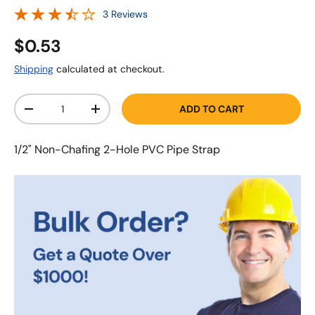
3 Reviews
$0.53
Shipping
calculated at checkout.
Qty
ADD TO CART
-
+
1/2" Non-Chafing 2-Hole PVC Pipe Strap