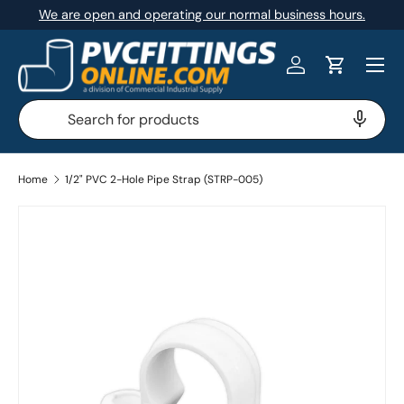
We are open and operating our normal business hours.
SKIP TO CONTENT
Menu
Log in
Cart
Search
Search
Home
1/2" PVC 2-Hole Pipe Strap (STRP-005)