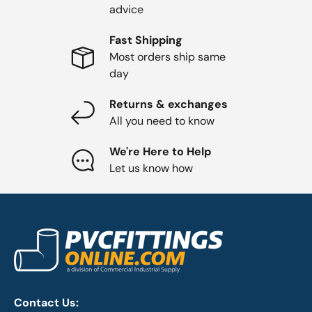
advice
Fast Shipping
Most orders ship same
day
Returns & exchanges
All you need to know
We're Here to Help
Let us know how
Contact Us: