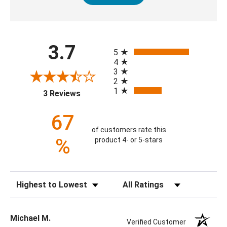
All ratings
3.7
5
4
3
2
1
(opens in a new tab)
3 Reviews
67
of customers rate this
%
product 4- or 5-stars
Sort Reviews
Filter Reviews by Rating
Michael M.
Verified Customer