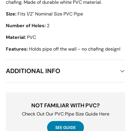
chafing. Made of durable white PVC material.
Size:
Fits 1/2" Nominal Size PVC Pipe
Number of Holes:
2
Material:
PVC
Features:
Holds pipe off the wall - no chafing design!
ADDITIONAL INFO
NOT FAMILIAR WITH PVC?
Check Out Our PVC Pipe Size Guide Here
SEE GUIDE