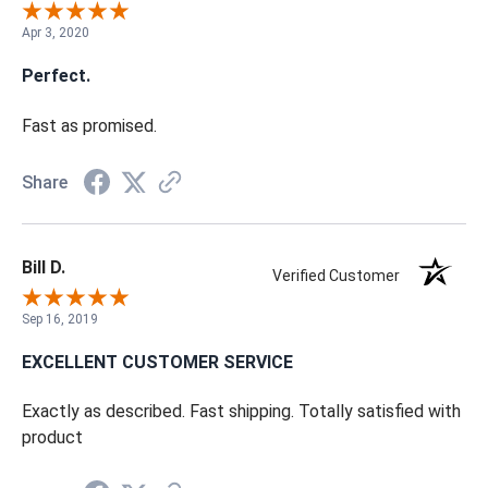
Apr 3, 2020
Perfect.
Fast as promised.
Share
Bill D.
Verified Customer
Sep 16, 2019
EXCELLENT CUSTOMER SERVICE
Exactly as described. Fast shipping. Totally satisfied with
product