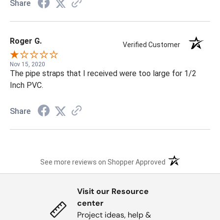
Share
Roger G.
Verified Customer
Nov 15, 2020
The pipe straps that I received were too large for 1/2
Inch PVC.
Share
(opens in a new t
See more reviews on Shopper Approved
Visit our Resource
center
Project ideas, help &