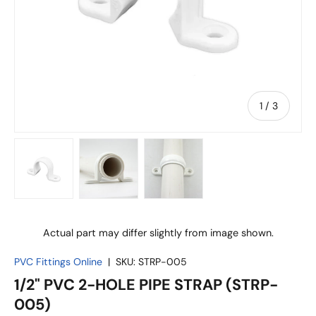
of
1
/
3
Load image 1 in gallery view
Load image 2 in gallery view
Load image 3 in gallery vie
Actual part may differ slightly from image shown.
PVC Fittings Online
|
SKU:
STRP-005
1/2" PVC 2-HOLE PIPE STRAP (STRP-
005)