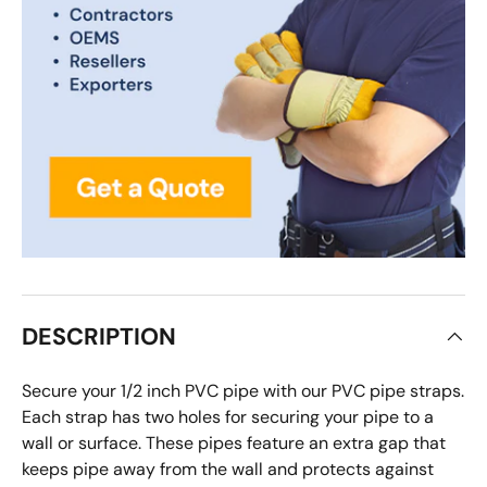
DESCRIPTION
Secure your 1/2 inch PVC pipe with our PVC pipe straps.
Each strap has two holes for securing your pipe to a
wall or surface. These pipes feature an extra gap that
keeps pipe away from the wall and protects against