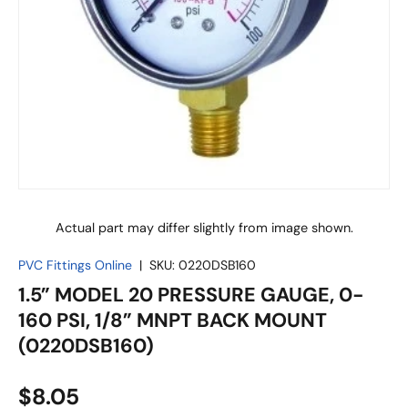
Actual part may differ slightly from image shown.
PVC Fittings Online
|
SKU:
0220DSB160
1.5” MODEL 20 PRESSURE GAUGE, 0-
160 PSI, 1/8” MNPT BACK MOUNT
(0220DSB160)
$8.05