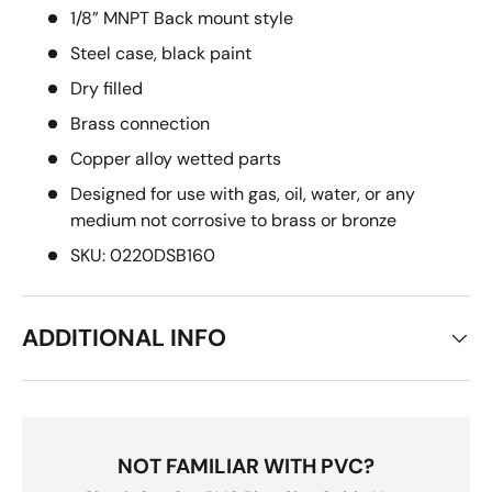
1/8” MNPT Back mount style
Steel case, black paint
Dry filled
Brass connection
Copper alloy wetted parts
Designed for use with gas, oil, water, or any
medium not corrosive to brass or bronze
SKU: 0220DSB160
ADDITIONAL INFO
NOT FAMILIAR WITH PVC?