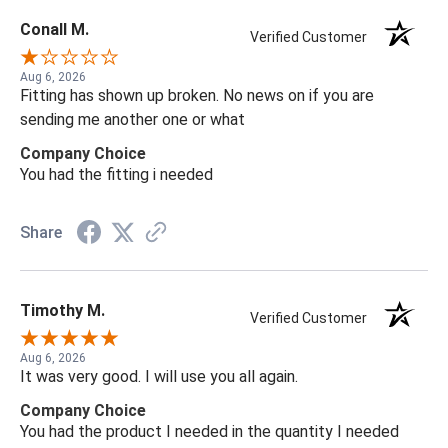
Conall M.
Verified Customer
Aug 6, 2026
Fitting has shown up broken. No news on if you are
sending me another one or what
Company Choice
You had the fitting i needed
Share
Timothy M.
Verified Customer
Aug 6, 2026
It was very good. I will use you all again.
Company Choice
You had the product I needed in the quantity I needed