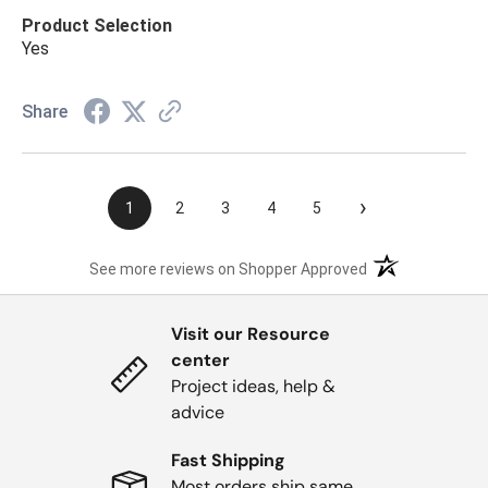
Product Selection
Yes
Share
›
1
2
3
4
5
(opens in a new t
See more reviews on Shopper Approved
Visit our Resource
center
Project ideas, help &
advice
Fast Shipping
Most orders ship same