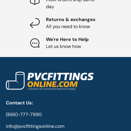
day
Returns & exchanges
All you need to know
We're Here to Help
Let us know how
Contact Us:
(866)-777-7990
info@pvcfittingsonline.com