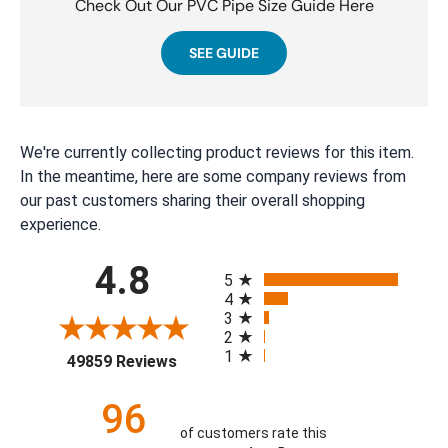
Check Out Our PVC Pipe Size Guide Here
SEE GUIDE
We're currently collecting product reviews for this item.
In the meantime, here are some company reviews from
our past customers sharing their overall shopping
experience.
All ratings
4.8
5
4
3
2
1
(opens in a new tab)
49859 Reviews
96
of customers rate this