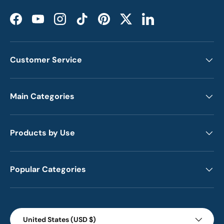
Facebook
YouTube
Instagram
TikTok
Pinterest
Twitter
LinkedIn
Customer Service
Main Categories
Products by Use
Popular Categories
Country/Region
United States (USD $)