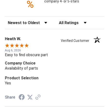
%
company 4- or 5-stars
Sort Reviews
Filter Reviews by Rating
Heath W.
Verified Customer
Aug 6, 2026
Easy to find obscure part
Company Choice
Availability of parts
Product Selection
Yes
Share