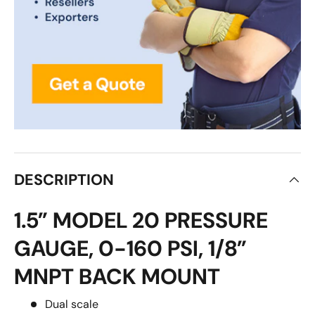
DESCRIPTION
1.5” MODEL 20 PRESSURE
GAUGE, 0-160 PSI, 1/8”
MNPT BACK MOUNT
Dual scale