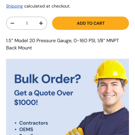
Shipping
calculated at checkout.
Qty
ADD TO CART
-
+
1.5” Model 20 Pressure Gauge, 0-160 PSI, 1/8” MNPT
Back Mount