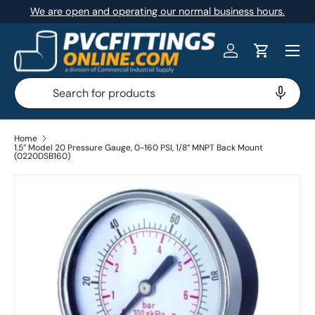
We are open and operating our normal business hours.
SKIP TO CONTENT
Menu
Log in
Cart
Search
Search
Home
1.5” Model 20 Pressure Gauge, 0-160 PSI, 1/8” MNPT Back Mount
(0220DSB160)