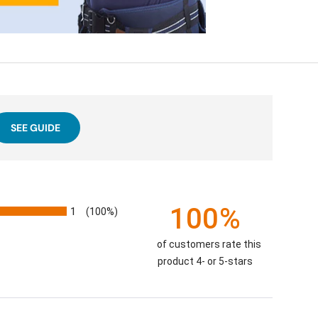
SEE GUIDE
100%
1
(100%)
of customers rate this
product 4- or 5-stars