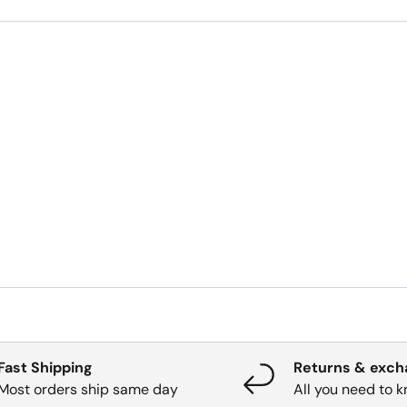
Fast Shipping
Returns & exc
Most orders ship same day
All you need to 