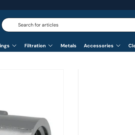
Search
Search
tings
Filtration
Metals
Accessories
Cl