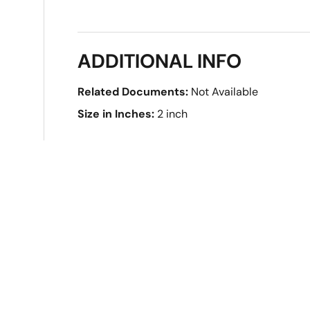
ADDITIONAL INFO
Related Documents:
Not Available
Size in Inches:
2 inch