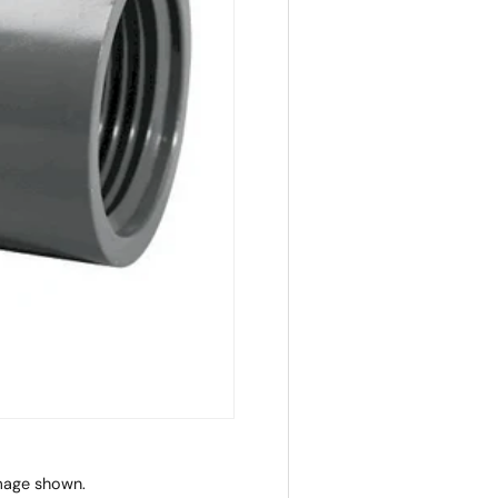
image shown.