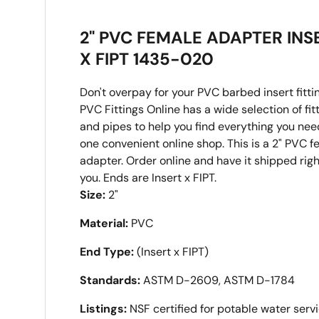
2" PVC FEMALE ADAPTER INS
X FIPT 1435-020
Don't overpay for your PVC barbed insert fitti
PVC Fittings Online has a wide selection of fit
and pipes to help you find everything you nee
one convenient online shop. This is a 2" PVC 
adapter. Order online and have it shipped righ
you. Ends are Insert x FIPT.
Size:
2"
Material:
PVC
End Type:
(Insert x FIPT)
Standards:
ASTM D-2609, ASTM D-1784
Listings:
NSF certified for potable water serv