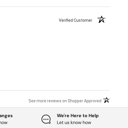
Verified Customer
(opens in a ne
See more reviews on Shopper Approved
hanges
We're Here to Help
know
Let us know how