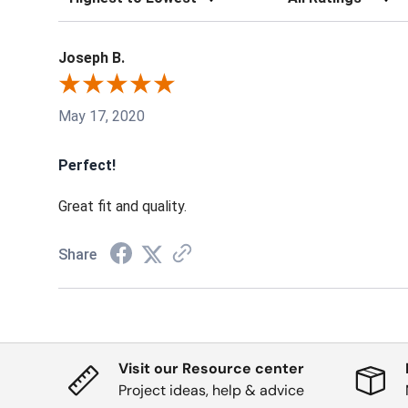
Joseph B.
May 17, 2020
Perfect!
Great fit and quality.
Share
Visit our Resource center
Project ideas, help & advice