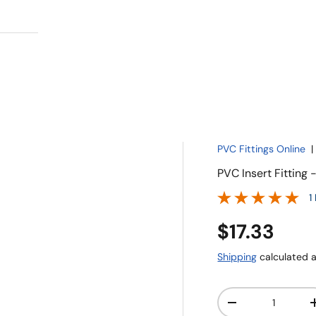
PVC Fittings Online
PVC Insert Fitting
1
$17.33
Shipping
calculated a
Qty
-