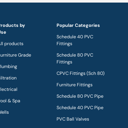
Products by
Popular Categories
Use
Schedule 40 PVC
ll products
Fittings
urniture Grade
Schedule 80 PVC
Fittings
Plumbing
CPVC Fittings (Sch 80)
iltration
Furniture Fittings
lectrical
Schedule 80 PVC Pipe
ool & Spa
Schedule 40 PVC Pipe
ells
PVC Ball Valves