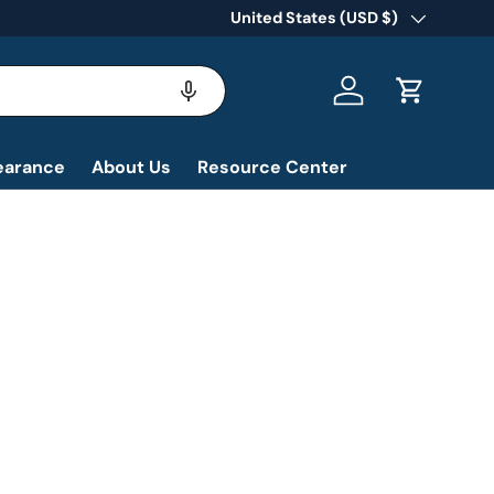
Country/Region
United States (USD $)
Log in
Cart
earance
About Us
Resource Center