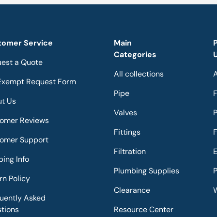
tomer Service
Main
Categories
est a Quote
All collections
A
Exempt Request Form
Pipe
F
t Us
Valves
omer Reviews
Fittings
F
omer Support
Filtration
E
ping Info
Plumbing Supplies
P
rn Policy
Clearance
W
uently Asked
tions
Resource Center