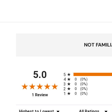
NOT FAMIL
All ratings
5.0
5
4
0
(0%)
3
0
(0%)
2
0
(0%)
1
0
(0%)
(opens in a new tab)
1 Review
Sort Reviews
Filter Reviews by Ra