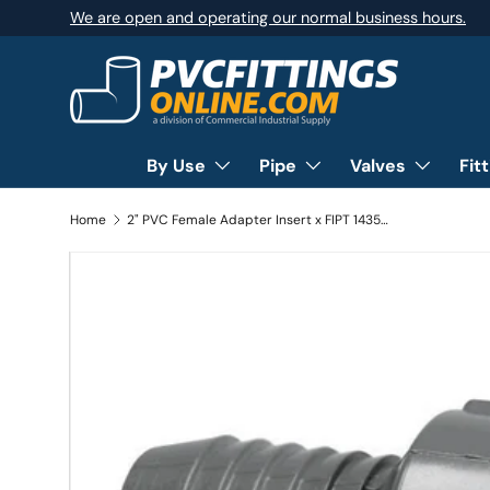
We are open and operating our normal business hours.
SKIP TO CONTENT
By Use
Pipe
Valves
Fit
Home
2" PVC Female Adapter Insert x FIPT 1435-020