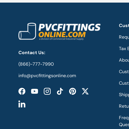
Cus
Requ
Tax 
Contact Us:
Abou
(866)-777-7990
Cust
info@pvcfittingsonline.com
Cust
Facebook
YouTube
Instagram
TikTok
Pinterest
Twitter
Ship
Retu
LinkedIn
Freq
Ques