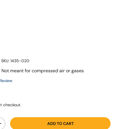
|
SKU:
1435-020
 - Not meant for compressed air or gases
 Review
t checkout.
ADD TO CART
+