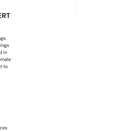
ERT
ngs.
tings
d in
female
t to
ices