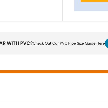
IAR WITH PVC?
Check Out Our PVC Pipe Size Guide Here
ting