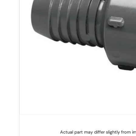
Actual part may differ slightly from 