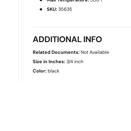
SKU:
35635
ADDITIONAL INFO
Related Documents:
Not Available
Size in Inches:
3/4 inch
Color:
black