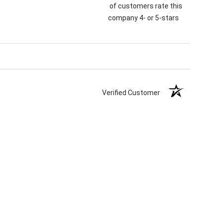
of customers rate this
company 4- or 5-stars
Verified Customer