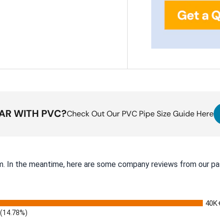
IAR WITH PVC?
Check Out Our PVC Pipe Size Guide Here
tem. In the meantime, here are some company reviews from our pa
40K
(14.78%)