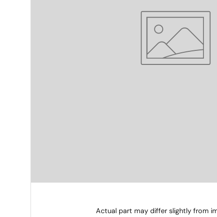
Actual part may differ slightly from 