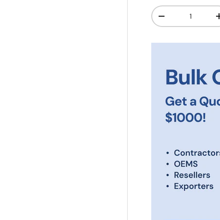
Qty
-