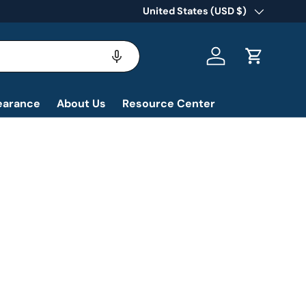
Country/Region
United States (USD $)
Log in
Cart
earance
About Us
Resource Center