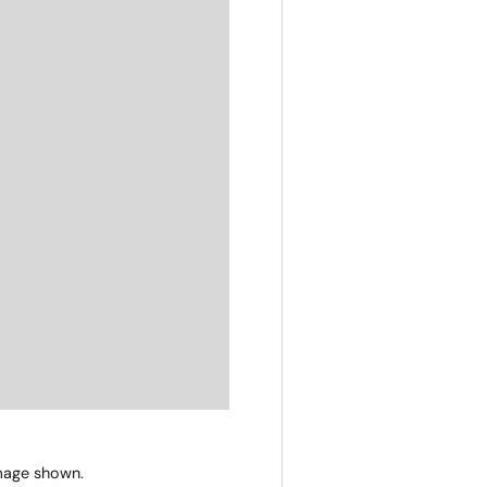
image shown.