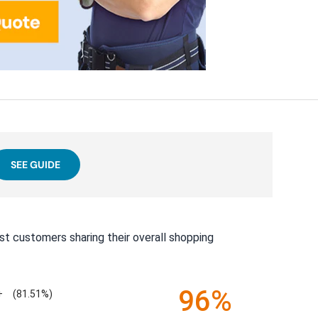
SEE GUIDE
st customers sharing their overall shopping
96%
+
(81.51%)