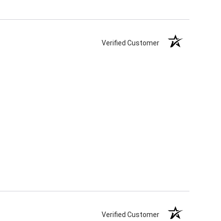
Verified Customer
Verified Customer