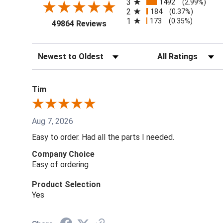
3
1492
(2.99%)
2
184
(0.37%)
1
173
(0.35%)
(opens in a new tab)
49864 Reviews
Sort Reviews
Filter Reviews by Ra
Tim
Aug 7, 2026
Easy to order. Had all the parts I needed.
Company Choice
Easy of ordering
Product Selection
Yes