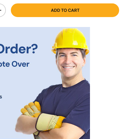
ADD TO CART
+