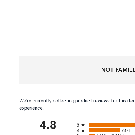
NOT FAMIL
We're currently collecting product reviews for this i
experience.
All ratings
4.8
5
4
7371