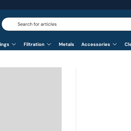
Search
Search
tings
Filtration
Metals
Accessories
Cl