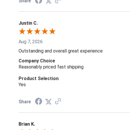
Share
Justin C.
Aug 7, 2026
Outstanding and overall great experience
Company Choice
Reasonably priced fast shipping
Product Selection
Yes
Share
Brian K.