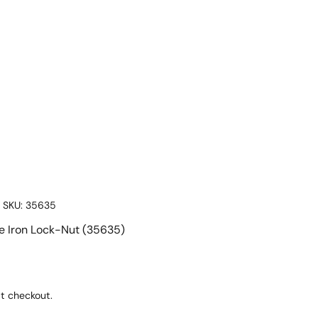
|
SKU:
35635
le Iron Lock-Nut (35635)
t checkout.