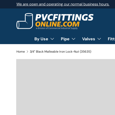
We are open and operating our normal business hours.
SKIP TO CONTENT
By Use
Pipe
Valves
Fit
Home
3/4" Black Malleable Iron Lock-Nut (35635)