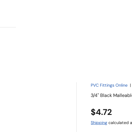
PVC Fittings Online
3/4" Black Malleab
$4.72
Shipping
calculated a