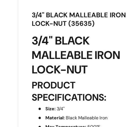
3/4" BLACK MALLEABLE IRON
LOCK-NUT (35635)
3/4" BLACK
MALLEABLE IRON
LOCK-NUT
PRODUCT
SPECIFICATIONS:
Size:
3/4"
Material:
Black Malleable Iron
Max Temperature:
500°F